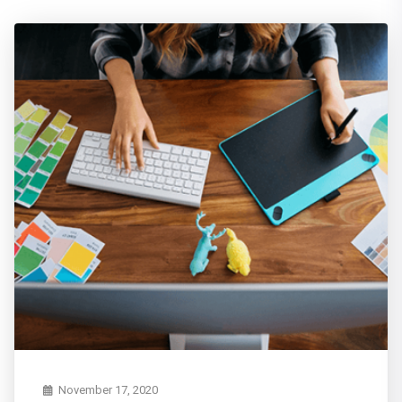
November 17, 2020