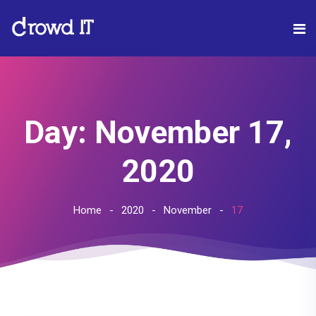
Day:
November 17,
2020
Home
2020
November
17