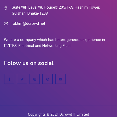
Suite#8F, Level#8, House# 205/1-A, Hashim Tower,
Gulshan, Dhaka-1208
raktim@dcrowd.net
We are a company which has heterogeneous experience in
IT/ITES, Electrical and Networking Field
Folow us on social
Copyrights © 2021 Dcrowd IT Limited