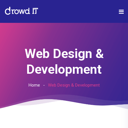
Web Design &
Development
Home
Web Design & Development