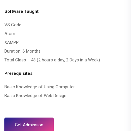
Software Taught
VS Code
Atom
XAMPP
Duration: 6 Months
Total Class – 48 (2 hours a day, 2 Days in a Week)
Prerequisites
Basic Knowledge of Using Computer
Basic Knowledge of Web Design
Get Admission