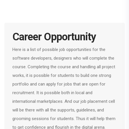
Career Opportunity
Here is a list of possible job opportunities for the
software developers, designers who will complete the
course. Completing the course and handling all project
works, it is possible for students to build one strong
portfolio and can apply for jobs that are open for
recruitment. It is possible both in local and
international marketplaces. And our job placement cell
will be there with all the supports, guidelines, and
grooming sessions for students. Thus it will help them
to get confidence and flourish in the digital arena.