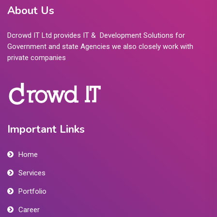
About Us
Dcrowd IT Ltd provides IT & Development Solutions for
Government and state Agencies we also closely work with
private companies
Important Links
Home
Services
Portfolio
Career