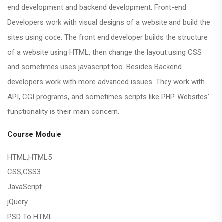
end development and backend development. Front-end
Developers work with visual designs of a website and build the
sites using code. The front end developer builds the structure
of a website using HTML, then change the layout using CSS
and sometimes uses javascript too. Besides Backend
developers work with more advanced issues. They work with
API, CGI programs, and sometimes scripts like PHP. Websites’
functionality is their main concern.
Course Module
HTML,HTML5
CSS,CSS3
JavaScript
jQuery
PSD To HTML