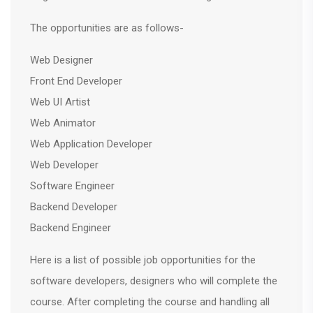
The opportunities are as follows-
Web Designer
Front End Developer
Web UI Artist
Web Animator
Web Application Developer
Web Developer
Software Engineer
Backend Developer
Backend Engineer
Here is a list of possible job opportunities for the
software developers, designers who will complete the
course. After completing the course and handling all