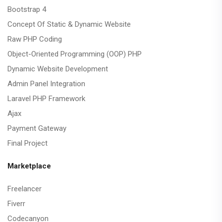
Bootstrap 4
Concept Of Static & Dynamic Website
Raw PHP Coding
Object-Oriented Programming (OOP) PHP
Dynamic Website Development
Admin Panel Integration
Laravel PHP Framework
Ajax
Payment Gateway
Final Project
Marketplace
Freelancer
Fiverr
Codecanyon