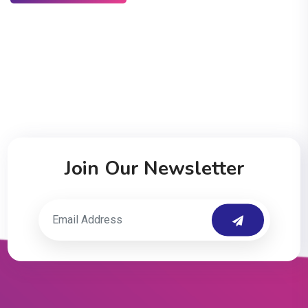
Join Our Newsletter