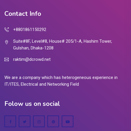
Contact Info
+8801861150292
Suite#8F, Level#8, House# 205/1-A, Hashim Tower,
Gulshan, Dhaka-1208
raktim@dcrowd.net
We are a company which has heterogeneous experience in
IT/ITES, Electrical and Networking Field
Folow us on social