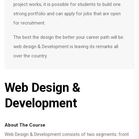
project works, it is possible for students to build one
strong portfolio and can apply for jobs that are open
for recruitment.
The best the design the better your career path will be.
web design & Development is leaving its remarks all
over the country.
Web Design &
Development
About The Course
Web Design & Development consists of two segments: front