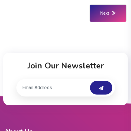
Next
Join Our Newsletter