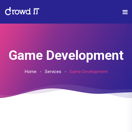
Game Development
Home
Services
Game Development