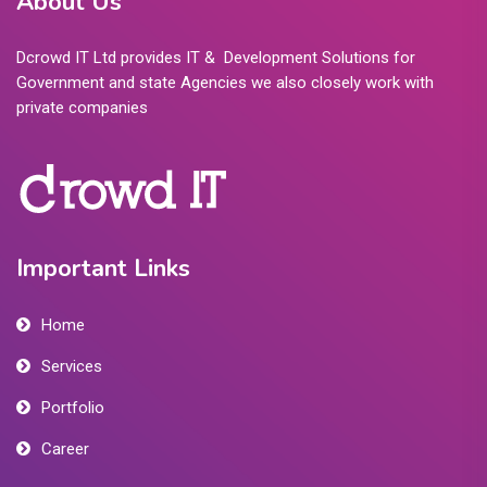
About Us
Dcrowd IT Ltd provides IT & Development Solutions for
Government and state Agencies we also closely work with
private companies
Important Links
Home
Services
Portfolio
Career