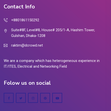
Contact Info
+8801861150292
Suite#8F, Level#8, House# 205/1-A, Hashim Tower,
Gulshan, Dhaka-1208
raktim@dcrowd.net
We are a company which has heterogeneous experience in
IT/ITES, Electrical and Networking Field
Folow us on social