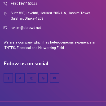
+8801861150292
Suite#8F, Level#8, House# 205/1-A, Hashim Tower,
Gulshan, Dhaka-1208
raktim@dcrowd.net
We are a company which has heterogeneous experience in
IT/ITES, Electrical and Networking Field
Folow us on social