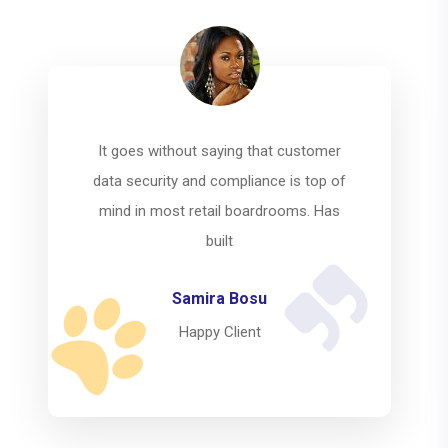
It goes without saying that customer
data security and compliance is top of
mind in most retail boardrooms. Has
built
Mahfuz Riad
Happy Client