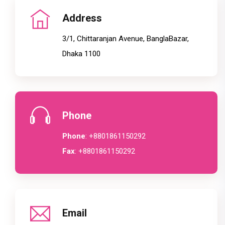
Address
3/1, Chittaranjan Avenue, BanglaBazar,
Dhaka 1100
Phone
Phone
: +8801861150292
Fax
: +8801861150292
Email