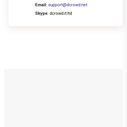
Email:
support@dcrowd.net
Skype
: dcrowd.it.ltd