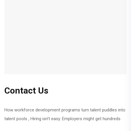
Contact Us
How workforce development programs turn talent puddles into
talent pools , Hiring isn’t easy. Employers might get hundreds