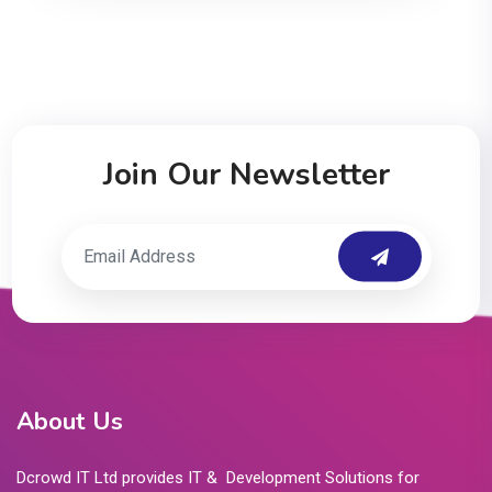
Join Our Newsletter
About Us
Dcrowd IT Ltd provides IT & Development Solutions for