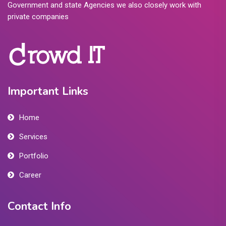
Government and state Agencies we also closely work with
private companies
Important Links
Home
Services
Portfolio
Career
Contact Info