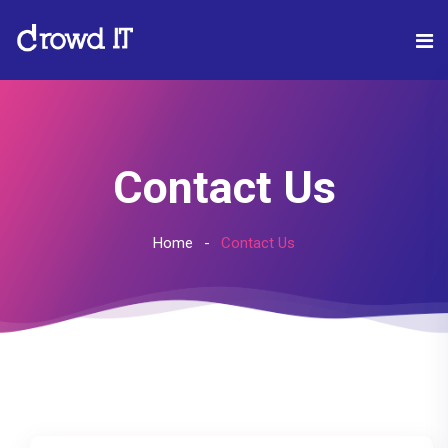
Contact Us
Home
Contact Us