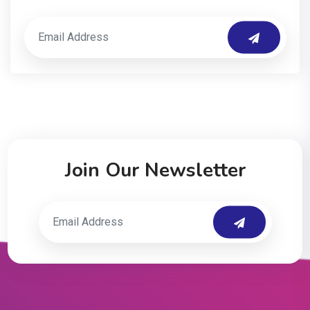
Join Our Newsletter