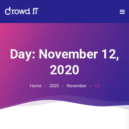
Day:
November 12,
2020
Home
2020
November
12