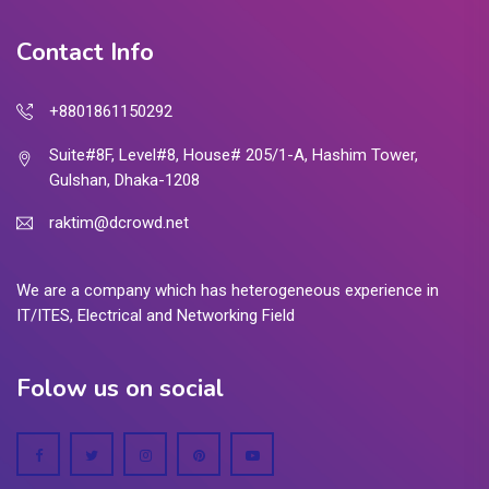
Contact Info
+8801861150292
Suite#8F, Level#8, House# 205/1-A, Hashim Tower,
Gulshan, Dhaka-1208
raktim@dcrowd.net
We are a company which has heterogeneous experience in
IT/ITES, Electrical and Networking Field
Folow us on social