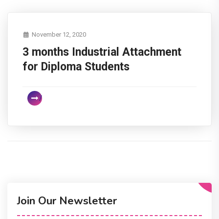
November 12, 2020
3 months Industrial Attachment
for Diploma Students
Join Our Newsletter