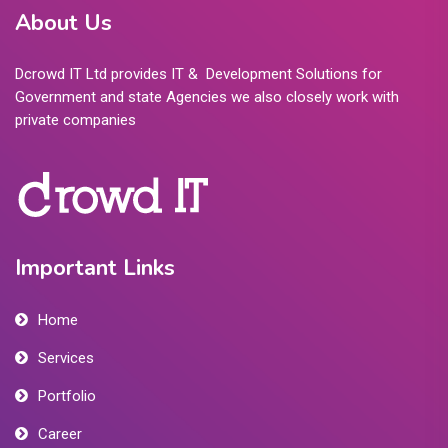
About Us
Dcrowd IT Ltd provides IT & Development Solutions for
Government and state Agencies we also closely work with
private companies
Important Links
Home
Services
Portfolio
Career