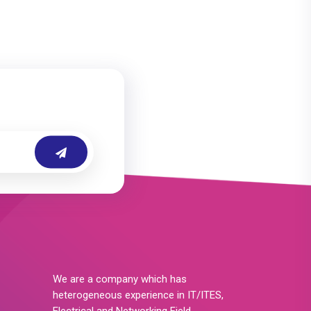
We are a company which has
heterogeneous experience in IT/ITES,
Electrical and Networking Field