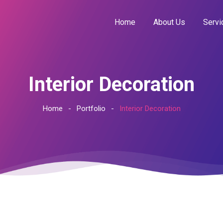
Home
About Us
Servi
Interior Decoration
Home
Portfolio
Interior Decoration