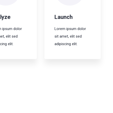
lyze
Launch
 ipsum dolor
Lorem ipsum dolor
et, elit sed
sit amet, elit sed
cing elit.
adipiscing elit.