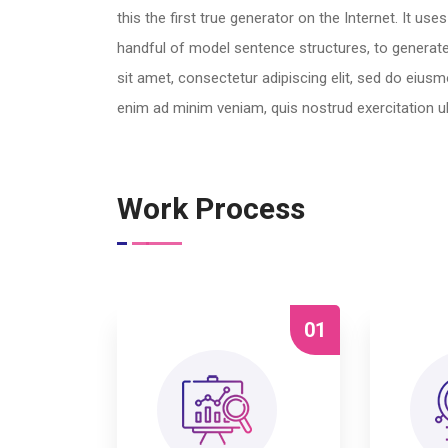
this the first true generator on the Internet. It us
handful of model sentence structures, to genera
sit amet, consectetur adipiscing elit, sed do eius
enim ad minim veniam, quis nostrud exercitation u
Work Process
01