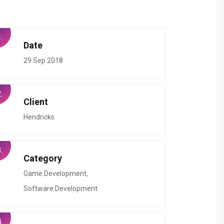
.
Date
29 Sep 2018
.
Client
Hendricks
.
Category
Game Development,
Software Development
.