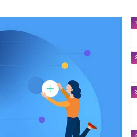
1
2
3
4