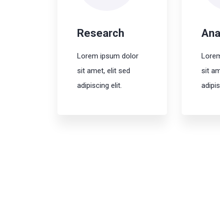
Research
Ana
Lorem ipsum dolor
Lorem
sit amet, elit sed
sit am
adipiscing elit.
adipis