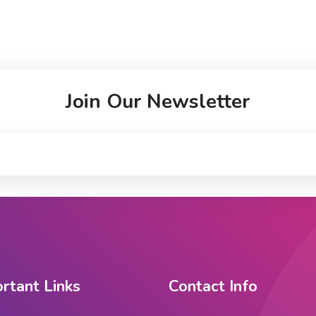
Join Our Newsletter
rtant Links
Contact Info