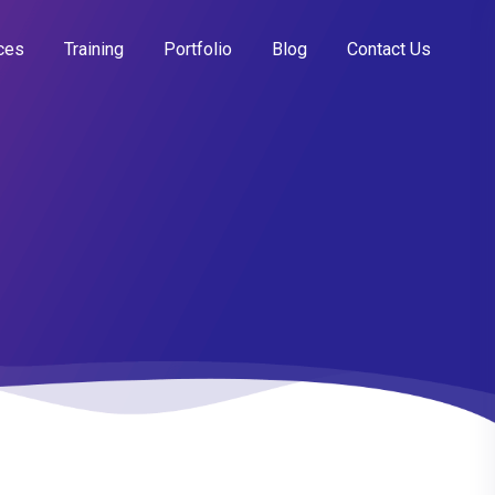
ces
Training
Portfolio
Blog
Contact Us