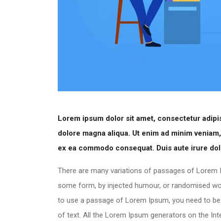
Lorem ipsum dolor sit amet, consectetur adipis
dolore magna aliqua. Ut enim ad minim veniam, q
ex ea commodo consequat. Duis aute irure dolor
There are many variations of passages of Lorem Ip
some form, by injected humour, or randomised words
to use a passage of Lorem Ipsum, you need to be s
of text. All the Lorem Ipsum generators on the In