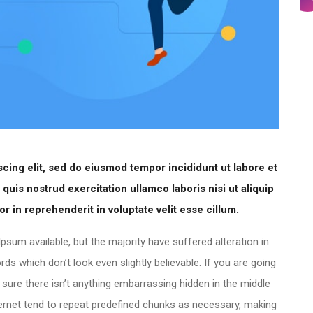
cing elit, sed do eiusmod tempor incididunt ut labore et
uis nostrud exercitation ullamco laboris nisi ut aliquip
 in reprehenderit in voluptate velit esse cillum.
sum available, but the majority have suffered alteration in
 which don’t look even slightly believable. If you are going
ure there isn’t anything embarrassing hidden in the middle
ternet tend to repeat predefined chunks as necessary, making