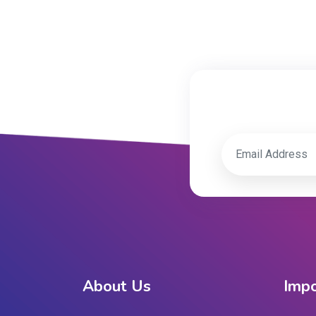
About Us
Impo