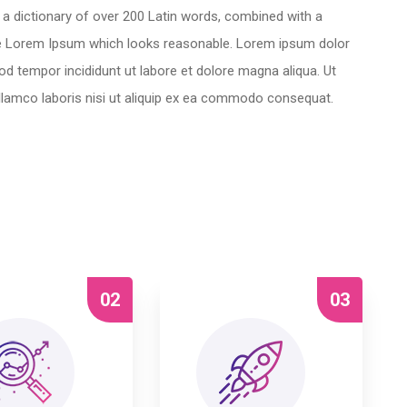
es a dictionary of over 200 Latin words, combined with a
te Lorem Ipsum which looks reasonable. Lorem ipsum dolor
mod tempor incididunt ut labore et dolore magna aliqua. Ut
llamco laboris nisi ut aliquip ex ea commodo consequat.
02
03