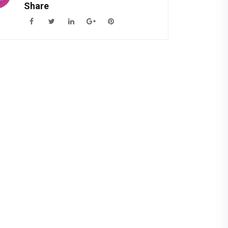
Share